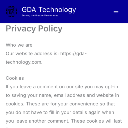
Skip
GDA Technology
to
Serving the Greater Denver Area
content
Privacy Policy
Who we are
Our website address is: https://gda-
technology.com.
Cookies
If you leave a comment on our site you may opt-in
to saving your name, email address and website in
cookies. These are for your convenience so that
you do not have to fill in your details again when
you leave another comment. These cookies will last