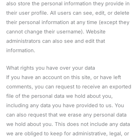
also store the personal information they provide in
their user profile. All users can see, edit, or delete
their personal information at any time (except they
cannot change their username). Website
administrators can also see and edit that
information.
What rights you have over your data
If you have an account on this site, or have left
comments, you can request to receive an exported
file of the personal data we hold about you,
including any data you have provided to us. You
can also request that we erase any personal data
we hold about you. This does not include any data
we are obliged to keep for administrative, legal, or