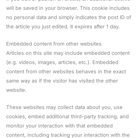
will be saved in your browser. This cookie includes
no personal data and simply indicates the post ID of
the article you just edited. It expires after 1 day.
Embedded content from other websites
Articles on this site may include embedded content
(e.g. videos, images, articles, etc.). Embedded
content from other websites behaves in the exact
same way as if the visitor has visited the other
website.
These websites may collect data about you, use
cookies, embed additional third-party tracking, and
monitor your interaction with that embedded
content, including tracking your interaction with the