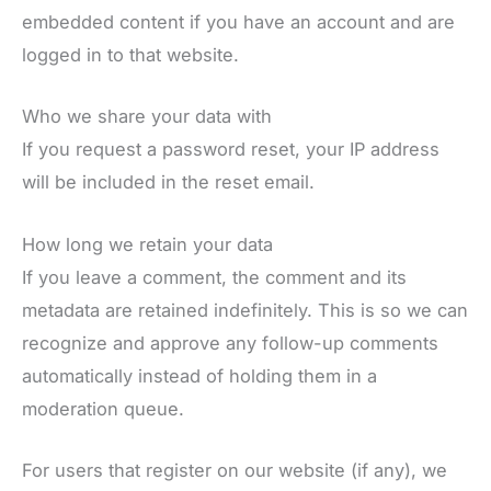
embedded content if you have an account and are
logged in to that website.
Who we share your data with
If you request a password reset, your IP address
will be included in the reset email.
How long we retain your data
If you leave a comment, the comment and its
metadata are retained indefinitely. This is so we can
recognize and approve any follow-up comments
automatically instead of holding them in a
moderation queue.
For users that register on our website (if any), we