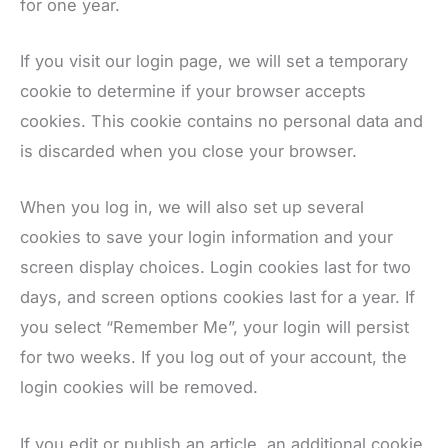
for one year.
If you visit our login page, we will set a temporary
cookie to determine if your browser accepts
cookies. This cookie contains no personal data and
is discarded when you close your browser.
When you log in, we will also set up several
cookies to save your login information and your
screen display choices. Login cookies last for two
days, and screen options cookies last for a year. If
you select “Remember Me”, your login will persist
for two weeks. If you log out of your account, the
login cookies will be removed.
If you edit or publish an article, an additional cookie