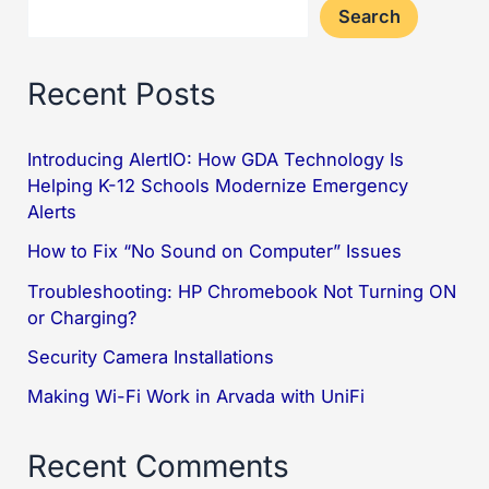
Search
Recent Posts
Introducing AlertIO: How GDA Technology Is
Helping K-12 Schools Modernize Emergency
Alerts
How to Fix “No Sound on Computer” Issues
Troubleshooting: HP Chromebook Not Turning ON
or Charging?
Security Camera Installations
Making Wi-Fi Work in Arvada with UniFi
Recent Comments