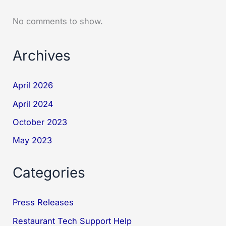
No comments to show.
Archives
April 2026
April 2024
October 2023
May 2023
Categories
Press Releases
Restaurant Tech Support Help