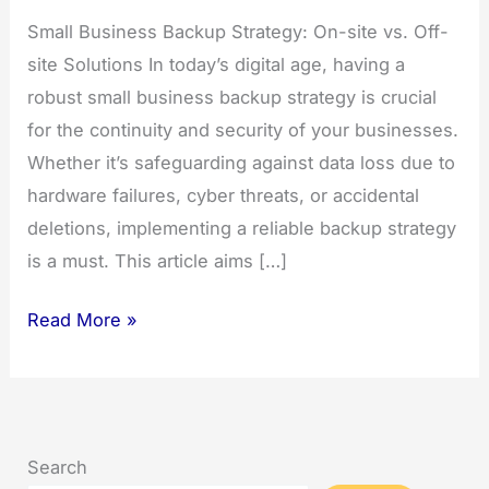
Small Business Backup Strategy: On-site vs. Off-
site Solutions In today’s digital age, having a
robust small business backup strategy is crucial
for the continuity and security of your businesses.
Whether it’s safeguarding against data loss due to
hardware failures, cyber threats, or accidental
deletions, implementing a reliable backup strategy
is a must. This article aims […]
Small
Read More »
Business
Backup
Strategy
Search