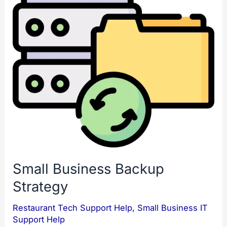
Small Business Backup
Strategy
Restaurant Tech Support Help
,
Small Business IT
Support Help